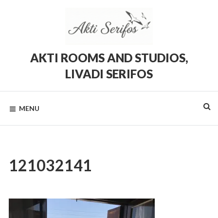
Skip
to
content
AKTI ROOMS AND STUDIOS,
LIVADI SERIFOS
Rooms
and
Studios
MENU
in
Livadi,
Serifos
121032141