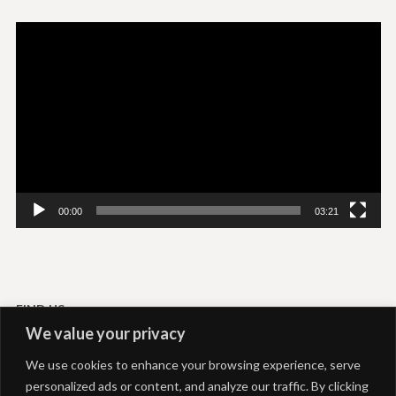
Video
Player
00:00
03:21
FIND US
We value your privacy
Livadi-Serifos
We use cookies to enhance your browsing experience, serve
Akti Rooms and Studios
personalized ads or content, and analyze our traffic. By clicking
+306937292039