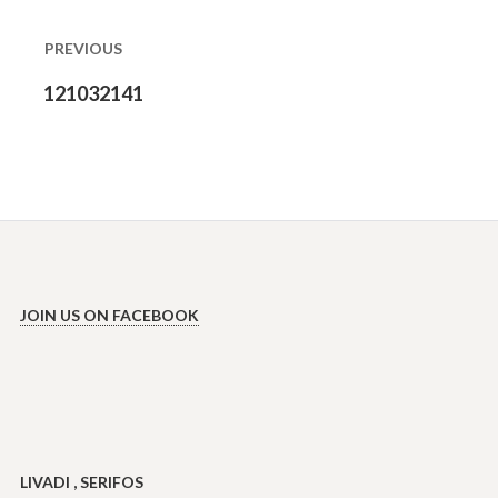
navigation
PREVIOUS
Previous
121032141
post:
JOIN US ON FACEBOOK
LIVADI , SERIFOS