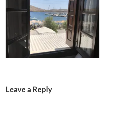
Leave a Reply