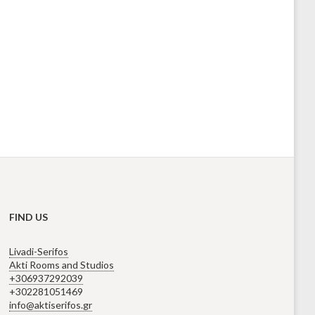
FIND US
Livadi-Serifos
Akti Rooms and Studios
+306937292039
+302281051469
info@aktiserifos.gr