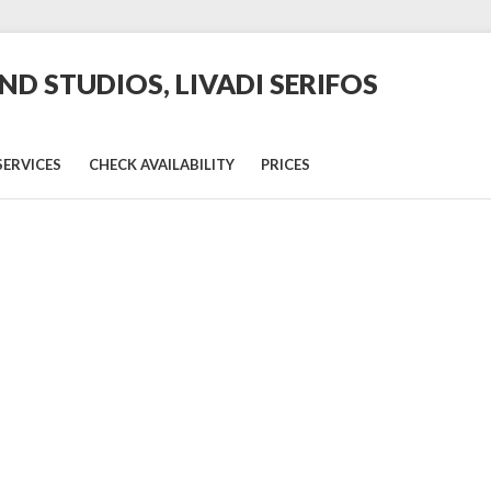
D STUDIOS, LIVADI SERIFOS
SERVICES
CHECK AVAILABILITY
PRICES