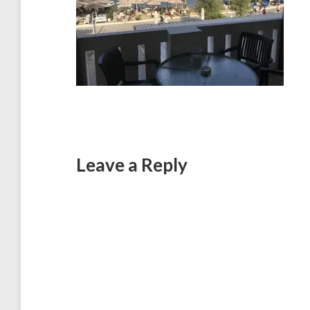
Leave a Reply