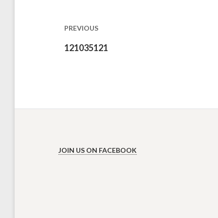
navigation
PREVIOUS
Previous
121035121
post:
JOIN US ON FACEBOOK