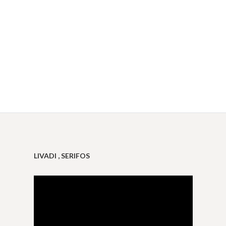
LIVADI , SERIFOS
Video
Player