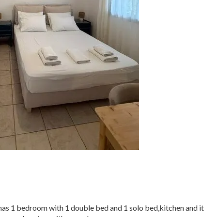
 has 1 bedroom with 1 double bed and 1 solo bed,kitchen and it