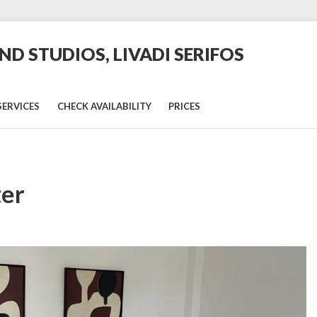
D STUDIOS, LIVADI SERIFOS
SERVICES
CHECK AVAILABILITY
PRICES
ter