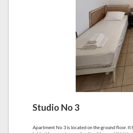
Studio No 3
Apartment No 3 is located on the ground floor. It