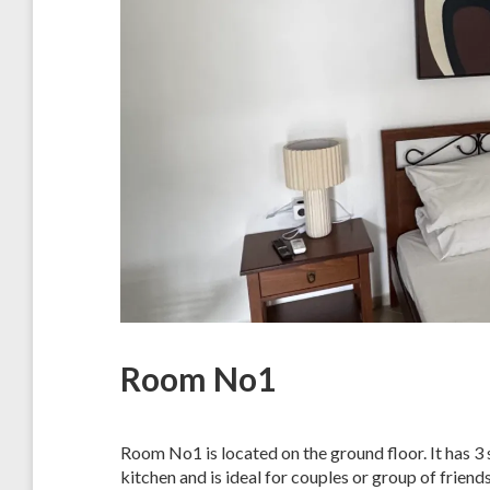
Room No1
Room No1 is located on the ground floor. It has 3 
kitchen and is ideal for couples or group of friends