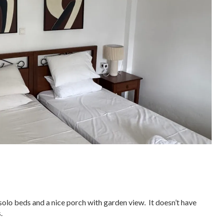
solo beds and a nice porch with garden view. It doesn’t have
.