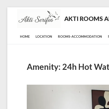
Skip
to
AKTI ROOMS AN
content
Rooms
and
Studios
in
HOME
LOCATION
ROOMS-ACCOMMODATION
Livadi,
Serifos
Amenity:
24h Hot Wa