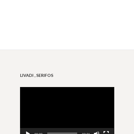
LIVADI , SERIFOS
Video
Player