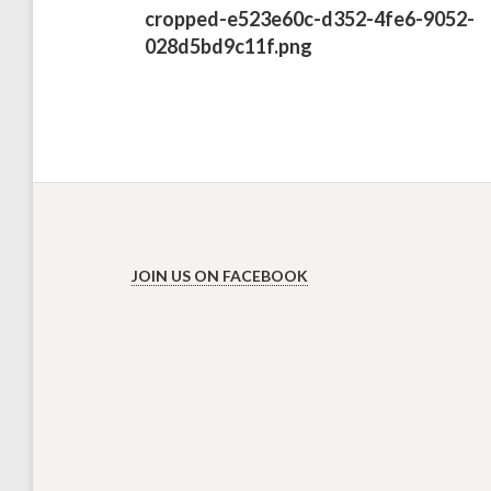
Previous
cropped-e523e60c-d352-4fe6-9052-
post:
028d5bd9c11f.png
JOIN US ON FACEBOOK