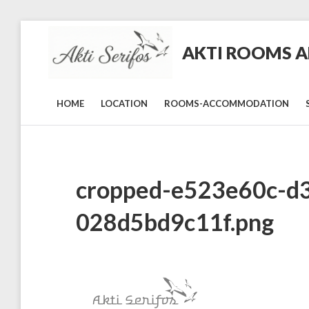
Skip
to
AKTI ROOMS AN
content
Rooms
and
Studios
in
HOME
LOCATION
ROOMS-ACCOMMODATION
Livadi,
Serifos
cropped-e523e60c-d
028d5bd9c11f.png