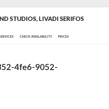
D STUDIOS, LIVADI SERIFOS
SERVICES
CHECK AVAILABILITY
PRICES
352-4fe6-9052-