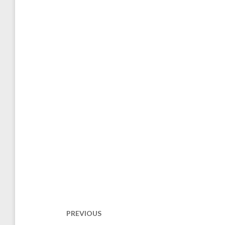
Post
navigation
PREVIOUS