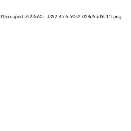
18/01/cropped-e523e60c-d352-4fe6-9052-028d5bd9c11f.png