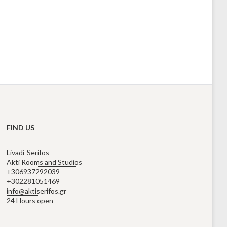
FIND US
Livadi-Serifos
Akti Rooms and Studios
+306937292039
+302281051469
info@aktiserifos.gr
24 Hours open