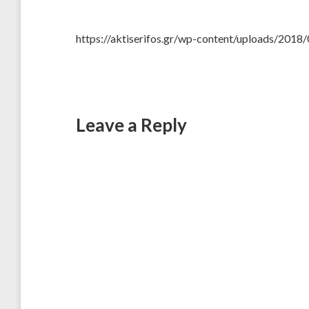
https://aktiserifos.gr/wp-content/uploads/20
Leave a Reply