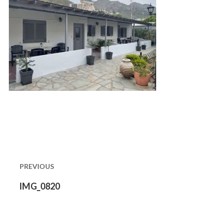
Post
navigation
PREVIOUS
Previous
IMG_0820
post: