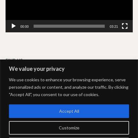
00:00
03:21
FIND US
We value your privacy
Livadi-Serifos
We use cookies to enhance your browsing experience, serve
Akti Rooms and Studios
personalized ads or content, and analyze our traffic. By clicking
+306937292039
+302281051469
"Accept All", you consent to our use of cookies.
info@aktiserifos.gr
24 Hours open
Accept All
Customize