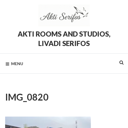
Skip
to
content
AKTI ROOMS AND STUDIOS,
LIVADI SERIFOS
Rooms
and
Studios
MENU
in
Livadi,
Serifos
IMG_0820