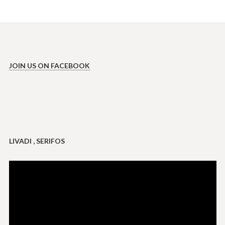
JOIN US ON FACEBOOK
LIVADI , SERIFOS
Video
Player