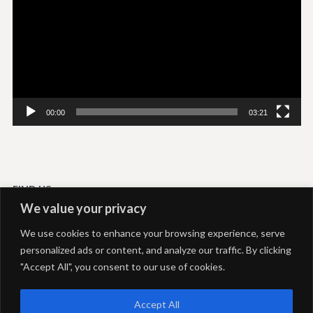
00:00
03:21
FIND US
We value your privacy
Livadi-Serifos
We use cookies to enhance your browsing experience, serve
Akti Rooms and Studios
personalized ads or content, and analyze our traffic. By clicking
+306937292039
+302281051469
"Accept All", you consent to our use of cookies.
info@aktiserifos.gr
24 Hours open
Accept All