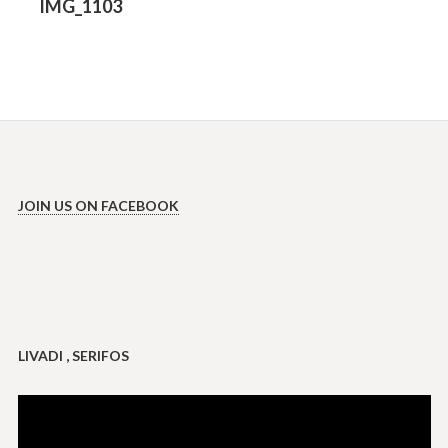
Previous
IMG_1103
post:
JOIN US ON FACEBOOK
LIVADI , SERIFOS
Video
Player