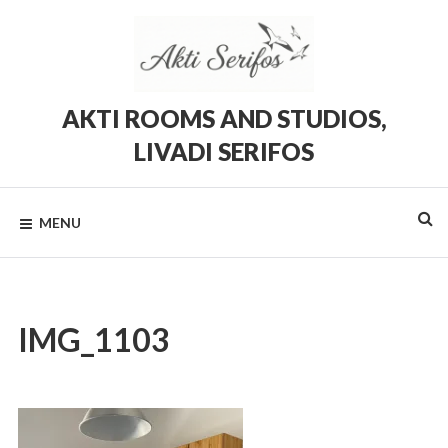
Skip
to
content
AKTI ROOMS AND STUDIOS,
LIVADI SERIFOS
Rooms
and
Studios
MENU
in
Livadi,
Serifos
IMG_1103