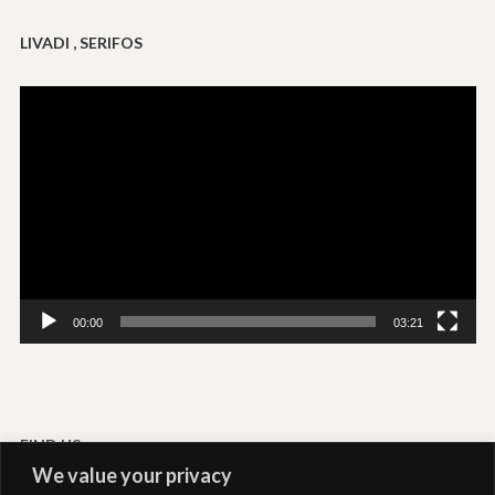
LIVADI , SERIFOS
Video
Player
00:00
03:21
FIND US
We value your privacy