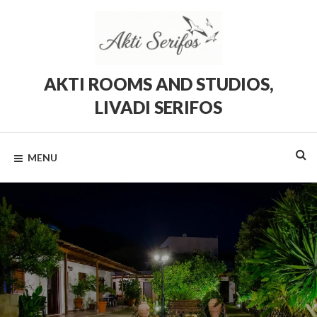
Skip
to
content
AKTI ROOMS AND STUDIOS,
LIVADI SERIFOS
Rooms
and
Studios
MENU
in
Livadi,
Serifos