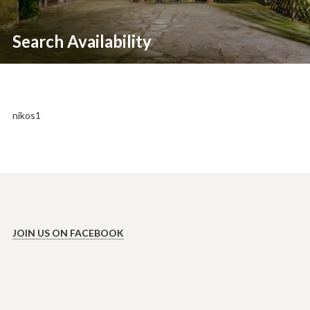
Search Availability
nikos1
JOIN US ON FACEBOOK