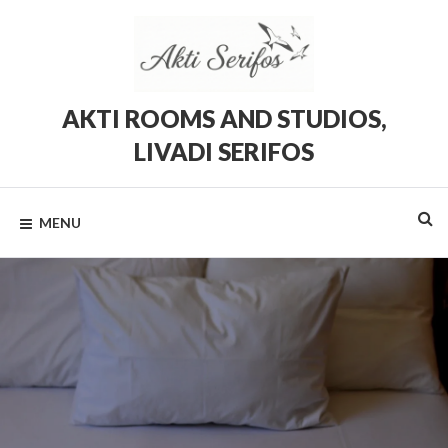
Skip
to
content
AKTI ROOMS AND STUDIOS,
LIVADI SERIFOS
Rooms
and
Studios
MENU
in
Livadi,
Serifos