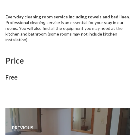
Everyday cleaning room service including towels and bed linen
.
Professional cleaning service is an essential for your stay in our
rooms. You will also find all the equipment you may need at the
kitchen and bathroom (some rooms may not include kitchen
installation).
Price
Free
Post
navigation
PREVIOUS