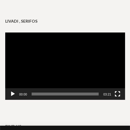
LIVADI , SERIFOS
Video
Player
00:00
03:21
FIND US