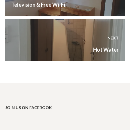
Previous
Television & Free Wi-Fi
post:
NEXT
Next
Hot Water
post:
JOIN US ON FACEBOOK