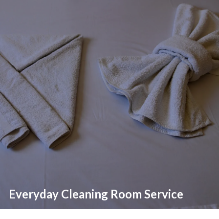
Everyday Cleaning Room Service