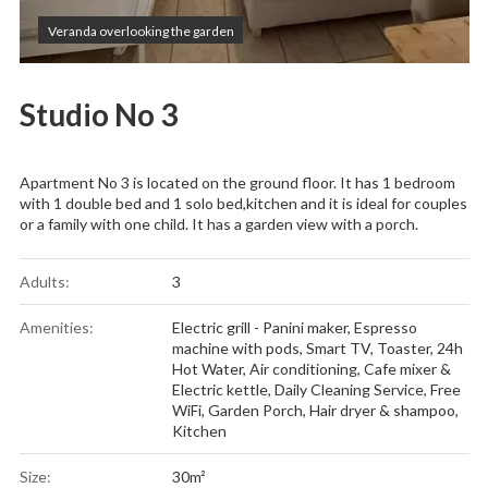
Veranda overlooking the garden
Studio No 3
Apartment No 3 is located on the ground floor. It has 1 bedroom
with 1 double bed and 1 solo bed,kitchen and it is ideal for couples
or a family with one child. It has a garden view with a porch.
Adults:
3
Amenities:
Electric grill - Panini maker
,
Espresso
machine with pods
,
Smart TV
,
Toaster
,
24h
Hot Water
,
Air conditioning
,
Cafe mixer &
Electric kettle
,
Daily Cleaning Service
,
Free
WiFi
,
Garden Porch
,
Hair dryer & shampoo
,
Kitchen
Size:
30m²