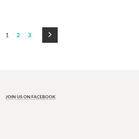
Accommodation
1
2
3
pagination
Next
»
JOIN US ON FACEBOOK