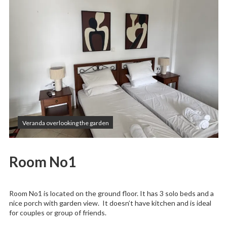
Veranda overlooking the garden
Room No1
Room No1 is located on the ground floor. It has 3 solo beds and a
nice porch with garden view. It doesn’t have kitchen and is ideal
for couples or group of friends.