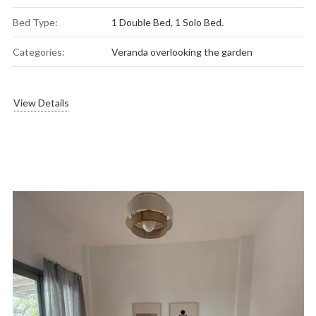
Bed Type:
1 Double Bed, 1 Solo Bed.
Categories:
Veranda overlooking the garden
View Details