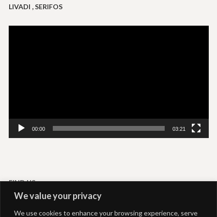
LIVADI , SERIFOS
Video
Player
00:00
03:21
FIND US
We value your privacy
Livadi-Serifos
We use cookies to enhance your browsing experience, serve
Akti Rooms and Studios