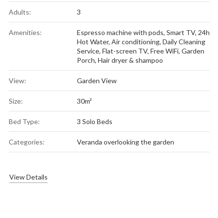
Adults:
3
Amenities:
Espresso machine with pods
,
Smart TV
,
24h
Hot Water
,
Air conditioning
,
Daily Cleaning
Service
,
Flat-screen TV
,
Free WiFi
,
Garden
Porch
,
Hair dryer & shampoo
View:
Garden View
Size:
30m²
Bed Type:
3 Solo Beds
Categories:
Veranda overlooking the garden
View Details