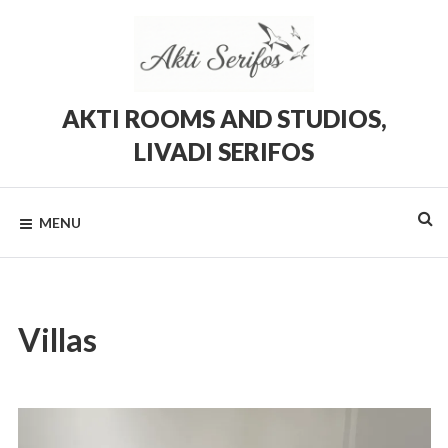
Skip
to
content
AKTI ROOMS AND STUDIOS,
LIVADI SERIFOS
Rooms
and
Studios
MENU
in
Livadi,
Serifos
Villas