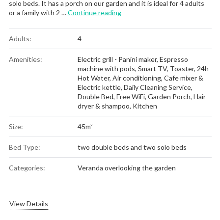
solo beds. It has a porch on our garden and it is ideal for 4 adults
“Apartment No 4”
or a family with 2 …
Continue reading
Adults:
4
Amenities:
Electric grill - Panini maker
,
Espresso
machine with pods
,
Smart TV
,
Toaster
,
24h
Hot Water
,
Air conditioning
,
Cafe mixer &
Electric kettle
,
Daily Cleaning Service
,
Double Bed
,
Free WiFi
,
Garden Porch
,
Hair
dryer & shampoo
,
Kitchen
Size:
45m²
Bed Type:
two double beds and two solo beds
Categories:
Veranda overlooking the garden
View Details