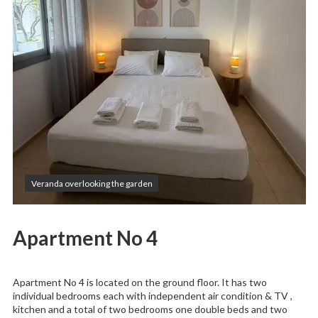
Veranda overlooking the garden
Apartment No 4
Apartment No 4 is located on the ground floor. It has two
individual bedrooms each with independent air condition & TV ,
kitchen and a total of two bedrooms one double beds and two